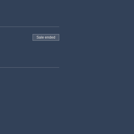
Sale ended