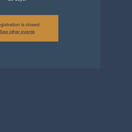
gistration is closed
See other events