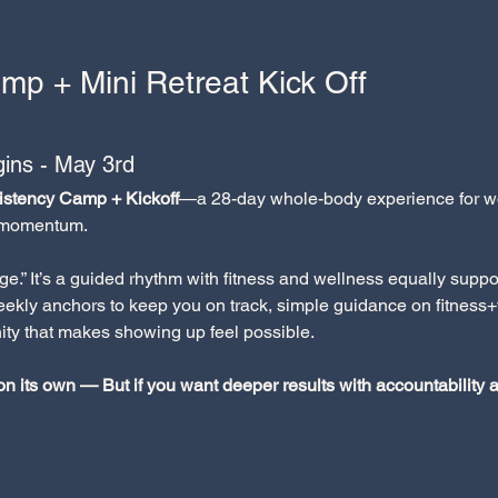
mp + Mini Retreat Kick Off
ins - May 3rd
stency Camp + Kickoff
—a 28-day whole-body experience for wo
l momentum.
nge.” It’s a guided rhythm with fitness and wellness equally su
weekly anchors to keep you on track, simple guidance on fitness+
ty that makes showing up feel possible.
 on its own — But if you want deeper results with accountability