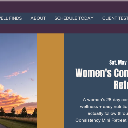
WELL FINDS
ABOUT
SCHEDULE TODAY
CLIENT TES
Sat, May
Women's Con
Ret
A women’s 28-day cons
wellness + easy nutriti
actually follow thro
Consistency Mini Retreat,