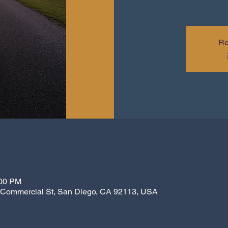
Re
:00 PM
7 Commercial St, San Diego, CA 92113, USA