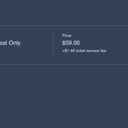
Price
eat Only
$59.00
+$1.48 ticket service fee