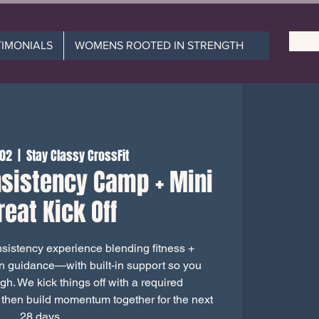
TIMONIALS
WOMENS ROOTED IN STRENGTH
 02
  |  
Stay Classy CrossFit
sistency Camp + Mini
reat Kick Off
istency experience blending fitness +
on guidance—with built-in support so you
ugh. We kick things off with a required
 then build momentum together for the next
28 days.