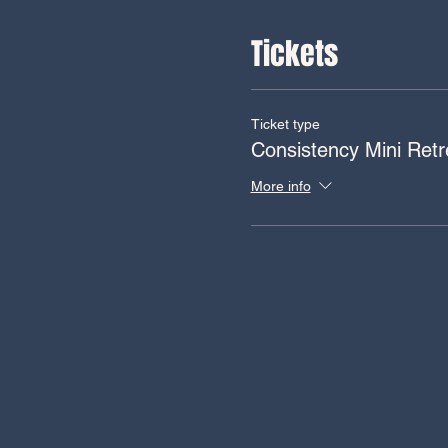
Tickets
Ticket type
Consistency Mini Retr
More info