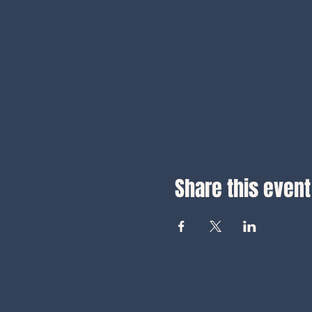
Share this event