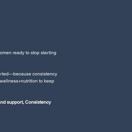
men ready to stop starting 
pported—because consistency 
wellness+nutrition to keep 
 and support, Consistency 