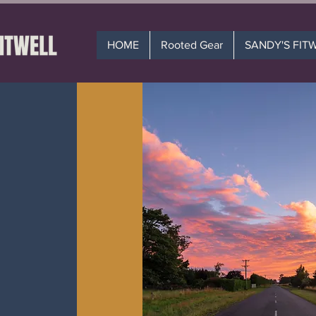
HOME
Rooted Gear
SANDY'S FIT