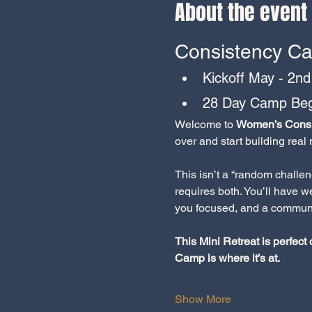
About the event
Consistency Ca
Kickoff May - 2nd
28 Day Camp Beg
Welcome to 
Women’s Consi
over and start building rea
This isn’t a “random challe
requires both. You’ll have 
you focused, and a communi
This Mini Retreat is perfect
Camp is where it’s at.
Show More