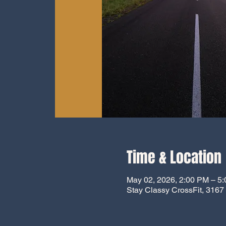
Time & Location
May 02, 2026, 2:00 PM – 5
Stay Classy CrossFit, 316