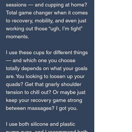
sessions — and cupping at home?
Total game changer when it comes
to recovery, mobility, and even just
working out those “ugh, I’m tight”
moments.
I use these cups for different things
— and which one you choose
totally depends on what your goals
are. You looking to loosen up your
quads? Get that gnarly shoulder
tension to chill out? Or maybe just
keep your recovery game strong
between massages? I got you.
I use both silicone and plastic
pump cups, and I recommend both