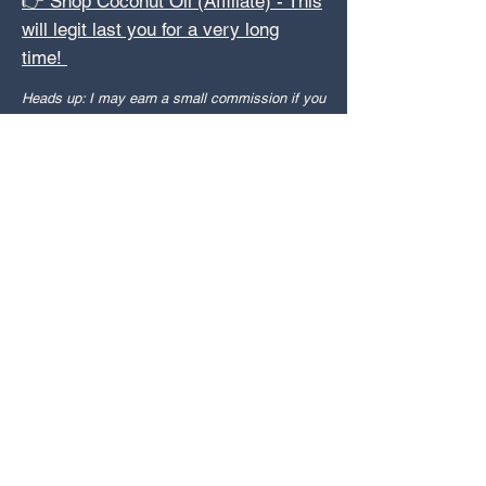
👉 Shop Coconut Oil (Affiliate) - This
will legit last you for a very long
time!
Heads up: I may earn a small commission if you
snag something through these links—no extra
cost to you, just helps me keep sharing the
good stuff.