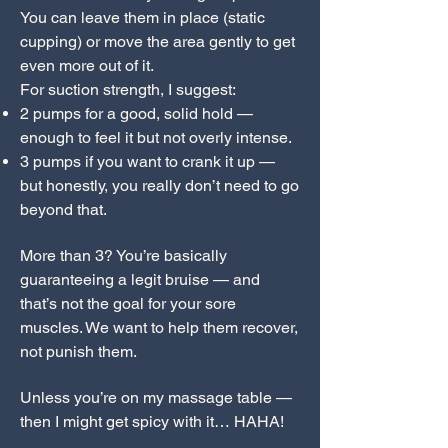
You can leave them in place (static
cupping) or move the area gently to get
even more out of it.
For suction strength, I suggest:
2 pumps for a good, solid hold —
enough to feel it but not overly intense.
3 pumps if you want to crank it up —
but honestly, you really don’t need to go
beyond that.
More than 3? You’re basically
guaranteeing a legit bruise — and
that’s not the goal for your sore
muscles. We want to help them recover,
not punish them.
Unless you’re on my massage table —
then I might get spicy with it… HAHA!