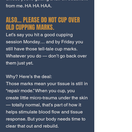
from me. HA HA HAA.
ALSO… PLEASE DO NOT CUP OVER
OLD CUPPING MARKS.
Let’s say you hit a good cupping
session Monday… and by Friday you
still have those tell-tale cup marks.
Whatever you do — don’t go back over
them just yet.
Why? Here’s the deal:
Those marks mean your tissue is still in
“repair mode.” When you cup, you
create little micro-trauma under the skin
— totally normal, that’s part of how it
helps stimulate blood flow and tissue
response. But your body needs time to
clear that out and rebuild.