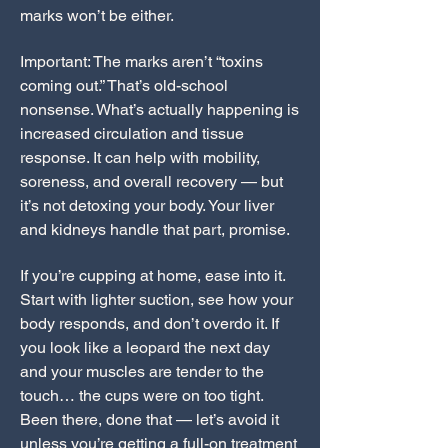
marks won’t be either.
Important: The marks aren’t “toxins
coming out.” That’s old-school
nonsense. What’s actually happening is
increased circulation and tissue
response. It can help with mobility,
soreness, and overall recovery — but
it’s not detoxing your body. Your liver
and kidneys handle that part, promise.
If you’re cupping at home, ease into it.
Start with lighter suction, see how your
body responds, and don’t overdo it. If
you look like a leopard the next day
and your muscles are tender to the
touch… the cups were on too tight.
Been there, done that — let’s avoid it
unless you’re getting a full-on treatment