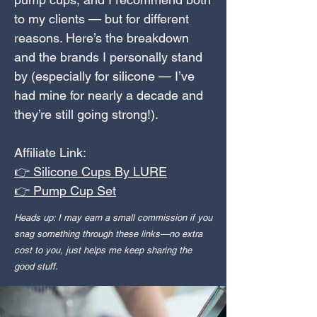
to my clients — but for different
reasons. Here’s the breakdown
and the brands I personally stand
by (especially for silicone — I’ve
had mine for nearly a decade and
they’re still going strong!).
Affiliate Link:
👉 Silicone Cups By LURE
👉 Pump Cup Set
Heads up: I may earn a small commission if you
snag something through these links—no extra
cost to you, just helps me keep sharing the
good stuff.