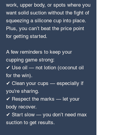
work, upper body, or spots where you
want solid suction without the fight of
squeezing a silicone cup into place.
Plus, you can’t beat the price point
for getting started.
A few reminders to keep your
cupping game strong:
✔ Use oil — not lotion (coconut oil
for the win).
✔ Clean your cups — especially if
you're sharing.
✔ Respect the marks — let your
body recover.
✔ Start slow — you don’t need max
suction to get results.