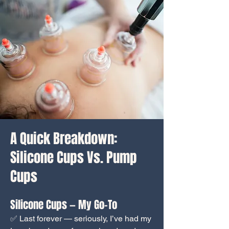
A Quick Breakdown:
Silicone Cups Vs. Pump
Cups
Silicone Cups — My Go-To
✅ Last forever — seriously, I’ve had my