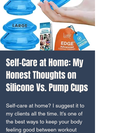
Self-Care at Home: My
Honest Thoughts on
Silicone Vs. Pump Cups
Self-care at home? I suggest it to
my clients all the time. It’s one of
the best ways to keep your body
feeling good between workout