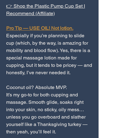
👉 Shop the Plastic Pump Cup Set I
Recommend (Affiliate)
Pro Tip — USE OIL! Not lotion.
Especially if you’re planning to slide
cup (which, by the way, is amazing for
mobility and blood flow). Yes, there is a
special massage lotion made for
cupping, but it tends to be pricey — and
honestly, I’ve never needed it.
Coconut oil? Absolute MVP.
It’s my go-to for both cupping and
massage. Smooth glide, soaks right
into your skin, no sticky, oily mess…
unless you go overboard and slather
yourself like a Thanksgiving turkey —
then yeah, you’ll feel it.