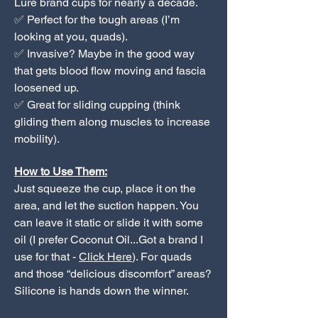
Lure brand cups for nearly a decade.
✅ Perfect for the tough areas (I’m
looking at you, quads).
✅ Invasive? Maybe in the good way
that gets blood flow moving and fascia
loosened up.
✅ Great for sliding cupping (think
gliding them along muscles to increase
mobility).
How to Use Them:
Just squeeze the cup, place it on the
area, and let the suction happen. You
can leave it static or slide it with some
oil (I prefer Coconut Oil...Got a brand I
use for that -
Click Here
). For quads
and those “delicious discomfort” areas?
Silicone is hands down the winner.