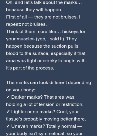
Oh, and let’s talk about the marks…
because they will happen.
First of all — they are not bruises. I
repeat: not bruises.
Think of them more like… hickeys for
your muscles (yep, I said it). They
happen because the suction pulls
blood to the surface, especially if that
area was tight or cranky to begin with.
It’s part of the process.
The marks can look different depending
on your body:
✔ Darker marks? That area was
holding a lot of tension or restriction.
✔ Lighter or no marks? Cool, your
tissue’s probably moving better there.
✔ Uneven marks? Totally normal —
your body isn’t symmetrical, so your