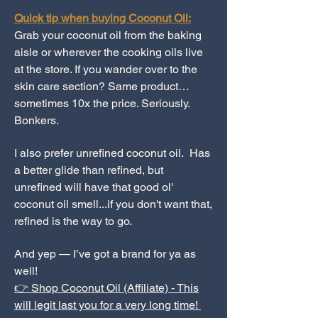
Quick tip when buying Coconut Oil:
Grab your coconut oil from the baking
aisle or wherever the cooking oils live
at the store. If you wander over to the
skin care section? Same product…
sometimes 10x the price. Seriously.
Bonkers.
I also prefer unrefined coconut oil. Has
a better glide than refined, but
unrefined will have that good ol'
coconut oil smell...if you don't want that,
refined is the way to go.
And yep — I’ve got a brand for ya as
well!
👉 Shop Coconut Oil (Affiliate) - This
will legit last you for a very long time!