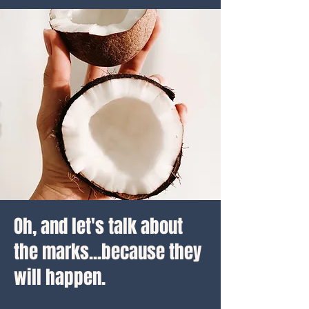
Oh, and let's talk about
the marks...because they
will happen.