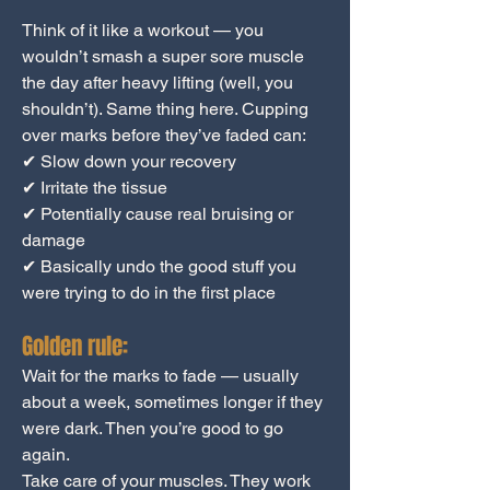
Think of it like a workout — you
wouldn’t smash a super sore muscle
the day after heavy lifting (well, you
shouldn’t). Same thing here. Cupping
over marks before they’ve faded can:
✔ Slow down your recovery
✔ Irritate the tissue
✔ Potentially cause real bruising or
damage
✔ Basically undo the good stuff you
were trying to do in the first place
Golden rule:
Wait for the marks to fade — usually
about a week, sometimes longer if they
were dark. Then you’re good to go
again.
Take care of your muscles. They work