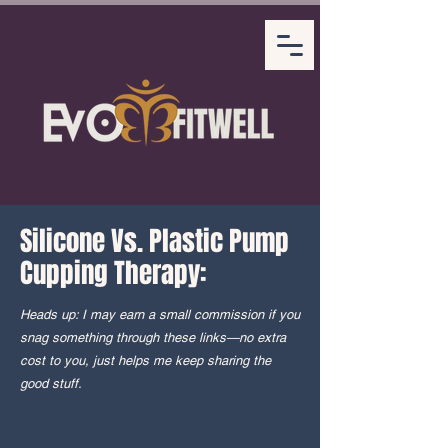
Silicone Vs. Plastic Pump
Cupping Therapy:
Heads up: I may earn a small commission if you
snag something through these links—no extra
cost to you, just helps me keep sharing the
good stuff.