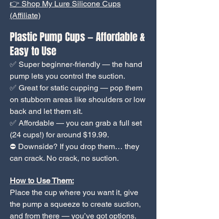
👉 Shop My Lure Silicone Cups
(Affiliate)
Plastic Pump Cups — Affordable &
Easy to Use
✅ Super beginner-friendly — the hand
pump lets you control the suction.
✅ Great for static cupping — pop them
on stubborn areas like shoulders or low
back and let them sit.
✅ Affordable — you can grab a full set
(24 cups!) for around $19.99.
⛔ Downside? If you drop them… they
can crack. No crack, no suction.
How to Use Them:
Place the cup where you want it, give
the pump a squeeze to create suction,
and from there — you’ve got options.