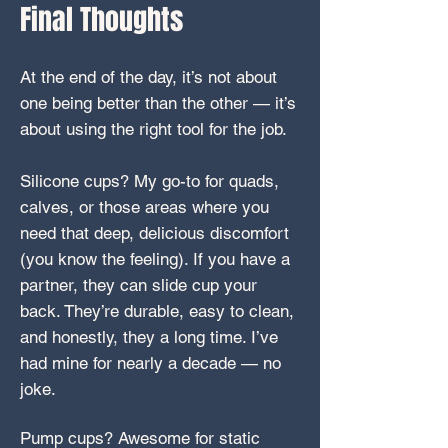
Final Thoughts
At the end of the day, it’s not about
one being better than the other — it’s
about using the right tool for the job.
Silicone cups? My go-to for quads,
calves, or those areas where you
need that deep, delicious discomfort
(you know the feeling). If you have a
partner, they can slide cup your
back. They’re durable, easy to clean,
and honestly, they a long time. I’ve
had mine for nearly a decade — no
joke.
Pump cups? Awesome for static