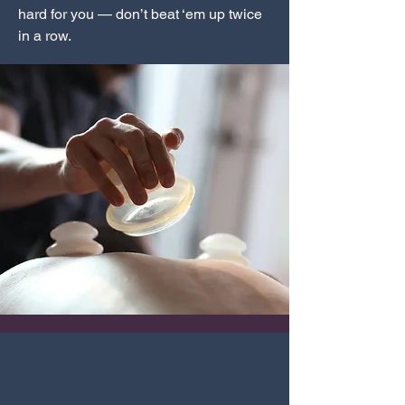
hard for you — don’t beat ‘em up twice
in a row.