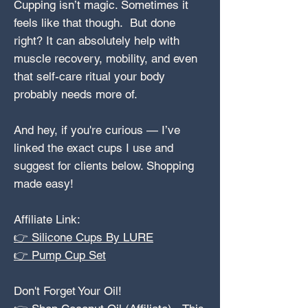
Cupping isn’t magic. Sometimes it
feels like that though. But done
right? It can absolutely help with
muscle recovery, mobility, and even
that self-care ritual your body
probably needs more of.
And hey, if you're curious — I’ve
linked the exact cups I use and
suggest for clients below. Shopping
made easy!
Affiliate Link:
👉 Silicone Cups By LURE
👉 Pump Cup Set
Don't Forget Your Oil!