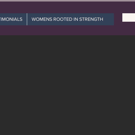
TIMONIALS
WOMENS ROOTED IN STRENGTH