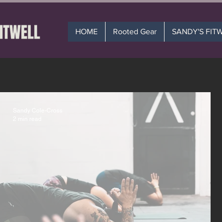
HOME
Rooted Gear
SANDY'S FIT
Sandy Cole-Cross
2 min read