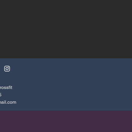
ossfit
5
ail.com