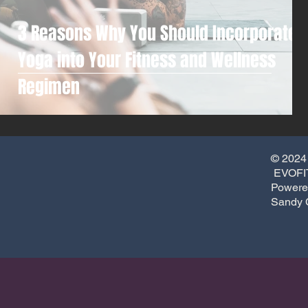
3 Reasons Why You Should Incorporate
Yoga into Your Fitness and Wellness
Regimen
© 2024
EVOFIT
Powere
Sandy 