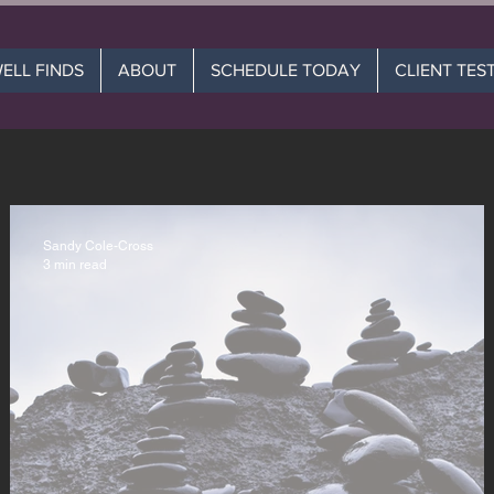
WELL FINDS
ABOUT
SCHEDULE TODAY
CLIENT TES
Sandy Cole-Cross
3 min read