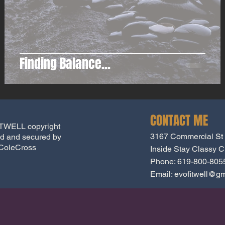
Finding Balance...
CONTACT ME
WELL copyright
3167 Commercial St
d and secured by
ColeCross
Inside Stay Classy Cr
Phone: 619-800-805
Email:
evofitwell@gm