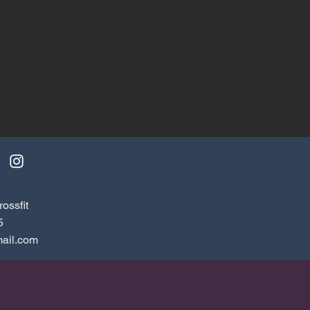
ossfit
5
ail.com