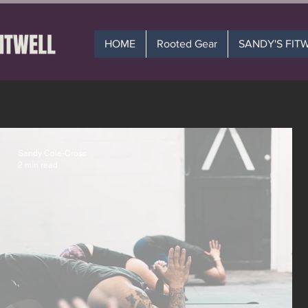
HOME
Rooted Gear
SANDY'S FIT
Sandy Cole-Cross
2 min read