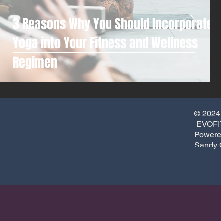
3 Reasons Why You Should Incorporate
Yoga into Your Fitness and Wellness
Regimen
© 2024
EVOFIT
Powere
Sandy 