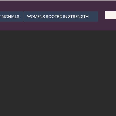
TIMONIALS
WOMENS ROOTED IN STRENGTH