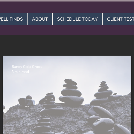
WELL FINDS
ABOUT
SCHEDULE TODAY
CLIENT TES
Sandy Cole-Cross
3 min read