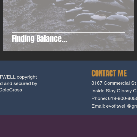
Finding Balance...
CONTACT ME
WELL copyright
3167 Commercial St
d and secured by
ColeCross
Inside Stay Classy Cr
Phone: 619-800-805
Email:
evofitwell@gm